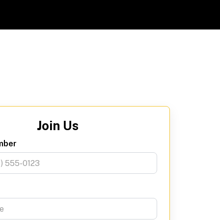
Join Us
mber