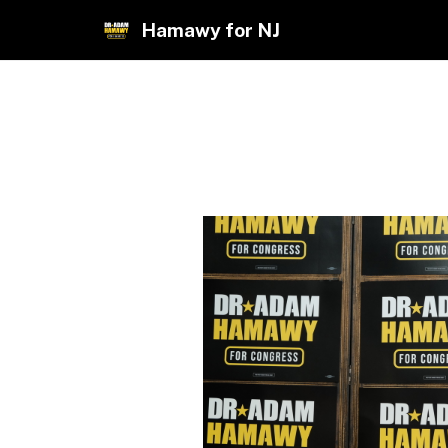
Hamawy for NJ