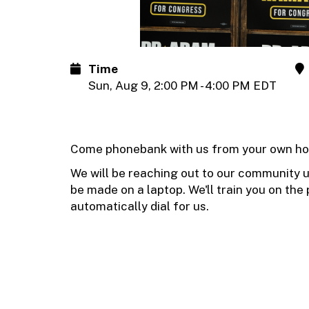
Time
Sun, Aug 9, 2:00 PM - 4:00 PM EDT
Come phonebank with us from your own ho
We will be reaching out to our community us
be made on a laptop. We'll train you on the p
automatically dial for us.