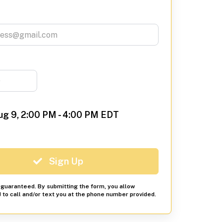
ug 9, 2:00 PM - 4:00 PM EDT
Sign Up
s guaranteed. By submitting the form, you allow
to call and/or text you at the phone number provided.