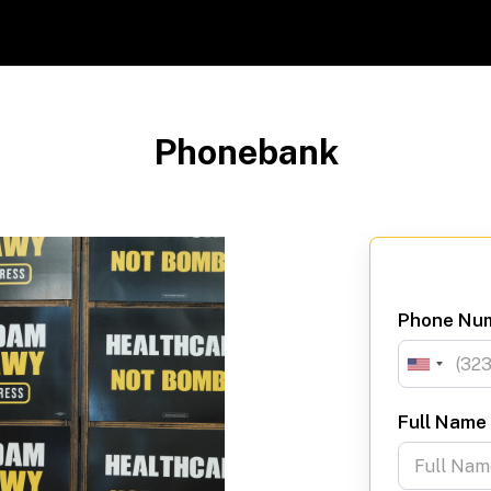
Phonebank
Phone Nu
Full Name