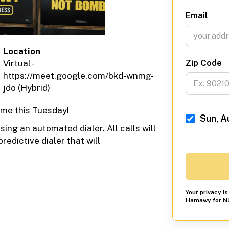
Email
Location
Zip Code
Virtual -
https://meet.google.com/bkd-wnmg-
jdo (Hybrid)
me this Tuesday!
Sun, A
ing an automated dialer. All calls will
redictive dialer that will
Your privacy i
Hamawy for NJ 