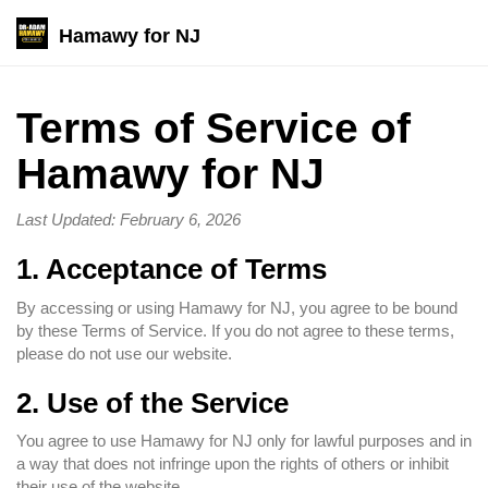
Hamawy for NJ
Terms of Service of
Hamawy for NJ
Last Updated: February 6, 2026
1. Acceptance of Terms
By accessing or using Hamawy for NJ, you agree to be bound
by these Terms of Service. If you do not agree to these terms,
please do not use our website.
2. Use of the Service
You agree to use Hamawy for NJ only for lawful purposes and in
a way that does not infringe upon the rights of others or inhibit
their use of the website.