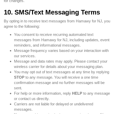
for changes.
10. SMS/Text Messaging Terms
By opting in to receive text messages from Hamawy for NJ, you
agree to the following:
You consent to receive recurring automated text
messages from Hamawy for NJ, including updates, event
reminders, and informational messages.
Message frequency varies based on your interaction with
our services.
Message and data rates may apply. Please contact your
wireless carrier for details about your messaging plan.
You may opt out of text messages at any time by replying
STOP
to any message. You will receive a one time
confirmation message and no further messages will be
sent.
For help or more information, reply
HELP
to any message
or contact us directly.
Carriers are not liable for delayed or undelivered
messages.