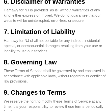
6. Disclaimer of Warranties
Hamawy for NJ is provided "as is" without warranties of any
kind, either express or implied. We do not guarantee that our
website will be uninterrupted, error-free, or secure.
7. Limitation of Liability
Hamawy for NJ shall not be liable for any indirect, incidental,
special, or consequential damages resulting from your use or
inability to use our services.
8. Governing Law
These Terms of Service shall be governed by and construed in
accordance with applicable laws, without regard to its conflict of
law provisions.
9. Changes to Terms
We reserve the right to modify these Terms of Service at any
time. It is your responsibility to review these terms periodically