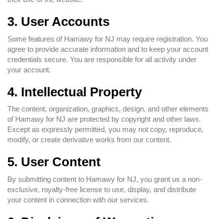
3. User Accounts
Some features of Hamawy for NJ may require registration. You
agree to provide accurate information and to keep your account
credentials secure. You are responsible for all activity under
your account.
4. Intellectual Property
The content, organization, graphics, design, and other elements
of Hamawy for NJ are protected by copyright and other laws.
Except as expressly permitted, you may not copy, reproduce,
modify, or create derivative works from our content.
5. User Content
By submitting content to Hamawy for NJ, you grant us a non-
exclusive, royalty-free license to use, display, and distribute
your content in connection with our services.